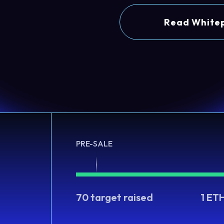
Read White
PRE-SALE
70 target raised
1 ET