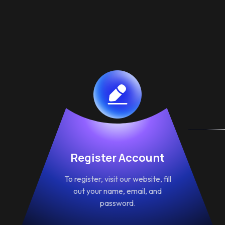
Register Account
To register, visit our website, fill
out your name, email, and
password.