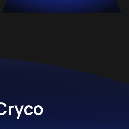
 Cryco