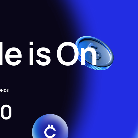
e is On
ONDS
0