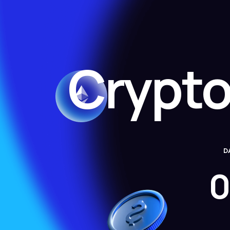
Crypto
D