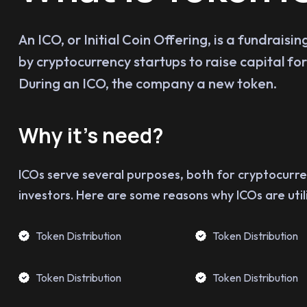
An ICO, or Initial Coin Offering, is a fundrais
by cryptocurrency startups to raise capital for 
During an ICO, the company a new token.
Why it’s need?
ICOs serve several purposes, both for cryptocurr
investors. Here are some reasons why ICOs are util
Token Distribution
Token Distribution
Token Distribution
Token Distribution