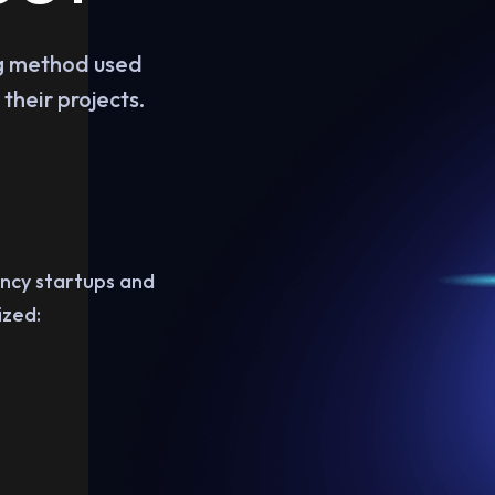
ing method used
their projects.
ency startups and
ized: