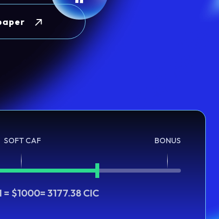
paper
SOFT CAF
BONUS
H = $1000= 3177.38 CIC