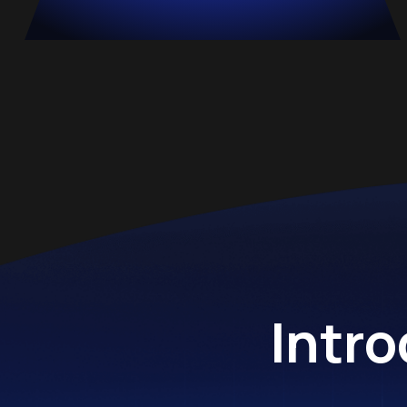
Intro