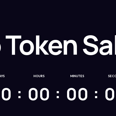
 Token Sal
AYS
HOURS
MINUTES
SEC
00
00
00
0