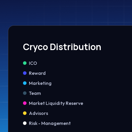
Cryco Distribution
ICO
Reward
Marketing
Team
Market Liquidity Reserve
Advisors
Risk - Management