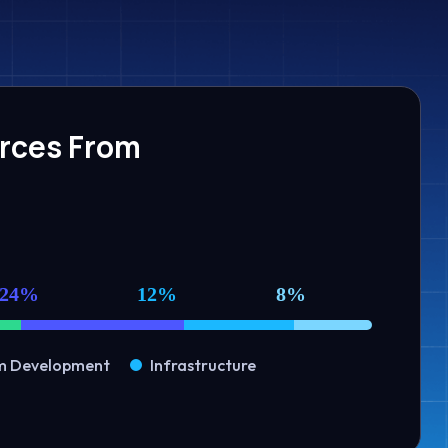
urces From
24%
12%
8%
m Development
Infrastructure