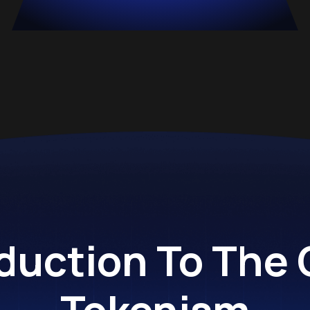
duction To The
Tokenism