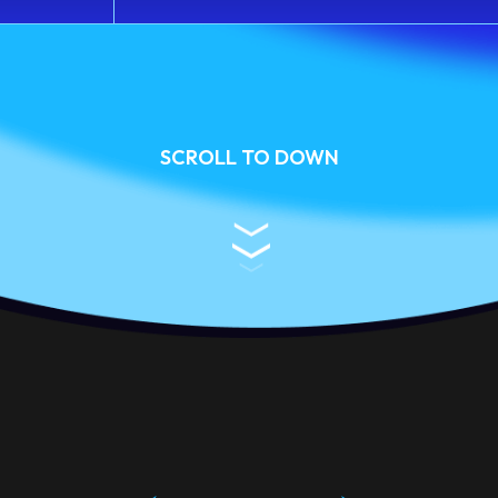
SCROLL TO DOWN