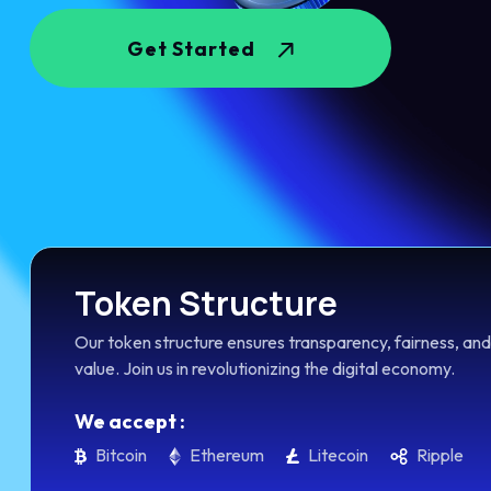
Get Started
Token Structure
Our token structure ensures transparency, fairness, and
value. Join us in revolutionizing the digital economy.
We accept :
Bitcoin
Ethereum
Litecoin
Ripple