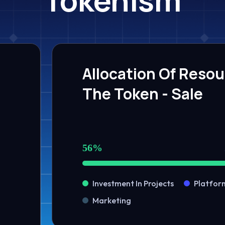
Allocation Of Reso
The Token - Sale
56%
Investment In Projects
Platfor
Marketing