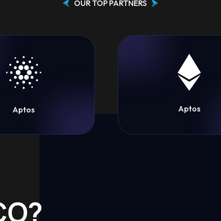
OUR TOP PARTNERS
Aptos
Aptos
ICO?