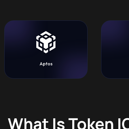
Aptos
What Is Token 