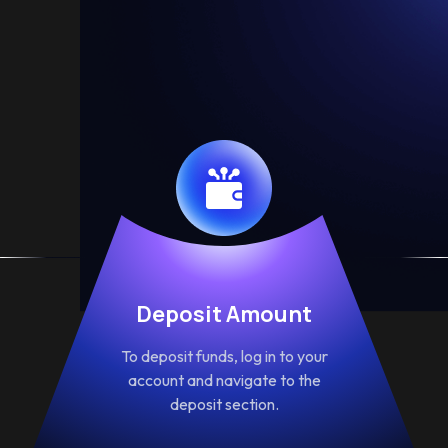
Deposit Amount
To deposit funds, log in to your
account and navigate to the
deposit section.