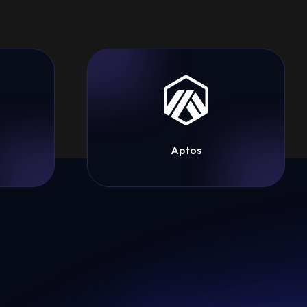
Aptos