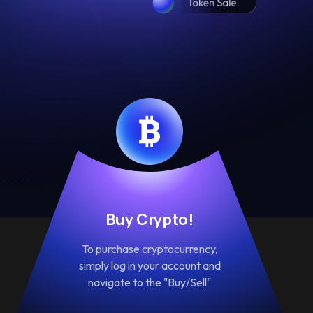
Buy Crypto!
To purchase cryptocurrency,
simply log in your account and
navigate to the "Buy/Sell"